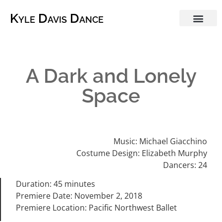
Kyle Davis Dance
A Dark and Lonely
Space
Music: Michael Giacchino
Costume Design: Elizabeth Murphy
Dancers: 24
Duration: 45 minutes
Premiere Date: November 2, 2018
Premiere Location: Pacific Northwest Ballet