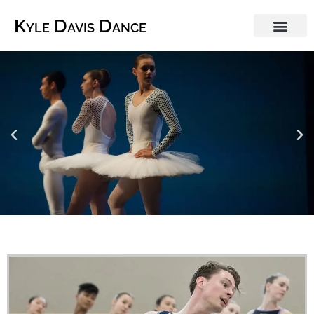
Kyle Davis Dance