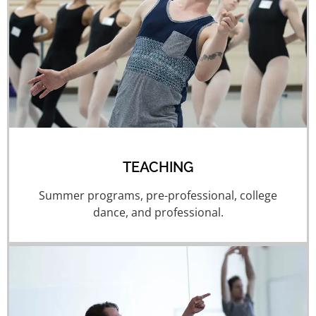
TEACHING
Summer programs, pre-professional, college
dance, and professional.