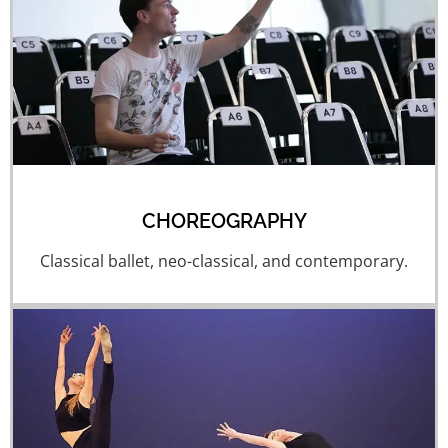
CHOREOGRAPHY
Classical ballet, neo-classical, and contemporary.