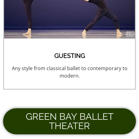
GUESTING
Any style from classical ballet to contemporary to
modern.
GREEN BAY BALLET
THEATER